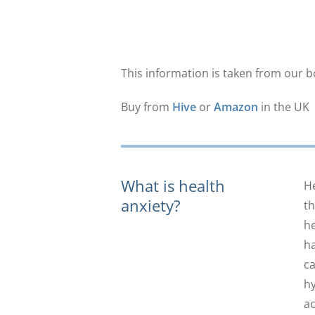
This information is taken from our 
Buy from
Hive
or
Amazon
in the UK
What is health
He
anxiety?
th
he
ha
ca
hy
ac