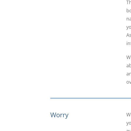
Th
bo
na
yo
As
in
We
ab
an
ov
Worry
Wh
yo