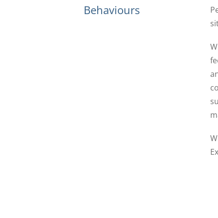
Behaviours
Pe
si
Wh
fe
an
co
su
ma
Wh
Ex