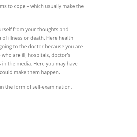
isms to cope – which usually make the
ourself from your thoughts and
 of illness or death. Here health
 going to the doctor because you are
ho are ill, hospitals, doctor’s
ss in the media. Here you may have
ts could make them happen.
n the form of self-examination.