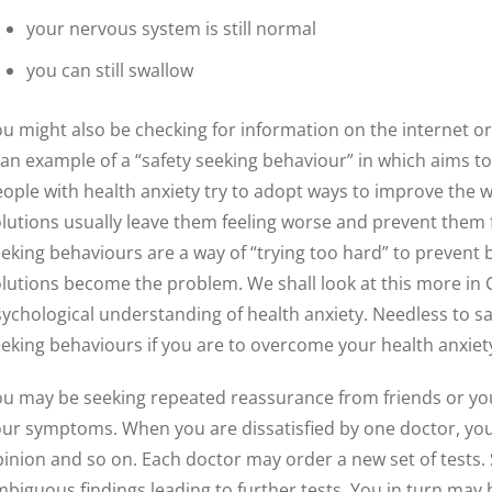
your nervous system is still normal
you can still swallow
u might also be checking for information on the internet o
 an example of a “safety seeking behaviour” in which aims 
ople with health anxiety try to adopt ways to improve the w
lutions usually leave them feeling worse and prevent them f
eking behaviours are a way of “trying too hard” to preven
lutions become the problem. We shall look at this more in 
ychological understanding of health anxiety. Needless to say
eking behaviours if you are to overcome your health anxiety
u may be seeking repeated reassurance from friends or you
ur symptoms. When you are dissatisfied by one doctor, yo
inion and so on. Each doctor may order a new set of tests.
biguous findings leading to further tests. You in turn may