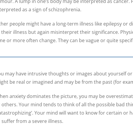
mour. A lump in one’s body may be interpreted as cancer. F
terpreted as a sign of schizophrenia.
her people might have a long-term illness like epilepsy or
 their illness but again misinterpret their significance. Ph
me or more often change. They can be vague or quite specifi
u may have intrusive thoughts or images about yourself or
ght be real or imagined and may be from the past (for exa
en anxiety dominates the picture, you may be overestimati
 others. Your mind tends to think of all the possible bad thi
atastrophizing’. Your mind will want to know for certain or h
 suffer from a severe illness.