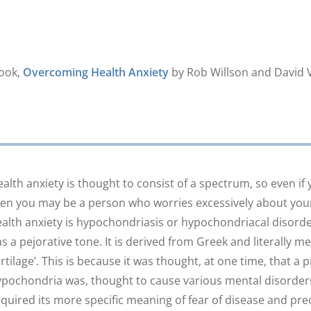
book,
Overcoming Health Anxiety
by Rob Willson and David V
alth anxiety is thought to consist of a spectrum, so even if you
en you may be a person who worries excessively about your 
alth anxiety is hypochondriasis or hypochondriacal disorder
s a pejorative tone. It is derived from Greek and literally 
rtilage’. This is because it was thought, at one time, that a
pochondria was, thought to cause various mental disorders
quired its more specific meaning of fear of disease and pre