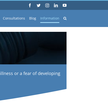
Facebook
Twitter
Instagram
LinkedIn
YouTube
Consultations
Blog
Information
illness or a fear of developing