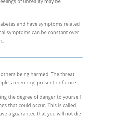
eelings of unreality may be
 diabetes and have symptoms related
ysical symptoms can be constant over
c.
 others being harmed. The threat
mple, a memory) present or future.
ng the degree of danger to yourself
ngs that could occur. This is called
ave a guarantee that you will not die