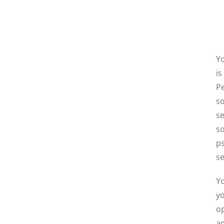
Yo
is
Pe
so
se
so
ps
se
Yo
yo
op
am