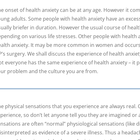
e onset of health anxiety can be at any age. However it com
ung adults. Some people with health anxiety have an excessi
ually briefer in duration. However the usual course of heal
pending on various life stresses. Other people with health 
alth anxiety. It may be more common in women and occurs 
’s surgery. We shall discuss the experience of health anxie
t everyone has the same experience of health anxiety – it p
ur problem and the culture you are from.
e physical sensations that you experience are always real. 
perience, so don’t let anyone tell you they are imagined or 
nsations are often “normal” physiological sensations (like d
sinterpreted as evidence of a severe illness. Thus a headac