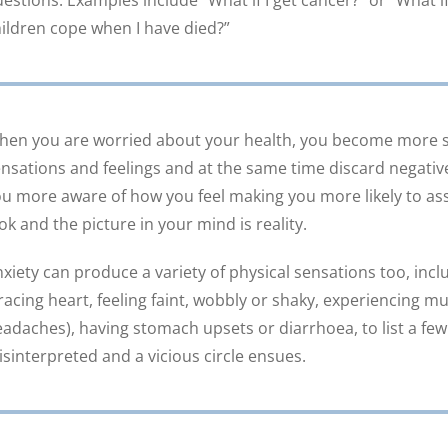
estions. Examples include “What if I get cancer?” or “What i
ildren cope when I have died?”
en you are worried about your health, you become more se
nsations and feelings and at the same time discard negative
u more aware of how you feel making you more likely to as
ok and the picture in your mind is reality.
xiety can produce a variety of physical sensations too, incl
racing heart, feeling faint, wobbly or shaky, experiencing m
adaches), having stomach upsets or diarrhoea, to list a few
sinterpreted and a vicious circle ensues.