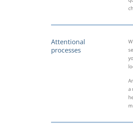
qu
ch
Attentional
Wh
processes
se
yo
lo
An
a 
he
mi