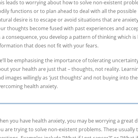
is leads to worrying about how to solve non-existent prob
dily functions or to plan ahead to deal with all the possibl
tural desire is to escape or avoid situations that are anxie
ur thoughts become fused with past experiences and accept
 a consequence, you develop a pattern of thinking which is l
formation that does not fit with your fears.
’ll be emphasising the importance of tolerating uncertaint
out your health are just that – thoughts, not reality. Learn
d images willingly as ‘just thoughts’ and not buying into th
ercoming health anxiety.
en you have health anxiety, you may be worrying a great 
u are trying to solve non-existent problems. These usually ta