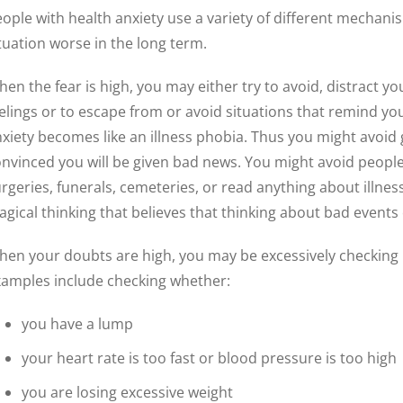
ople with health anxiety use a variety of different mechan
tuation worse in the long term.
en the fear is high, you may either try to avoid, distract y
elings or to escape from or avoid situations that remind you
xiety becomes like an illness phobia. Thus you might avoid
nvinced you will be given bad news. You might avoid people w
rgeries, funerals, cemeteries, or read anything about illne
gical thinking that believes that thinking about bad even
en your doubts are high, you may be excessively checking i
amples include checking whether:
you have a lump
your heart rate is too fast or blood pressure is too high
you are losing excessive weight