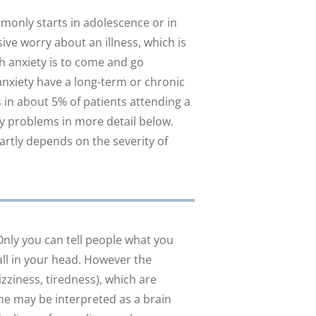
monly starts in adolescence or in
ve worry about an illness, which is
th anxiety is to come and go
anxiety have a long-term or chronic
in about 5% of patients attending a
ty problems in more detail below.
artly depends on the severity of
Only you can tell people what you
all in your head. However the
izziness, tiredness), which are
he may be interpreted as a brain