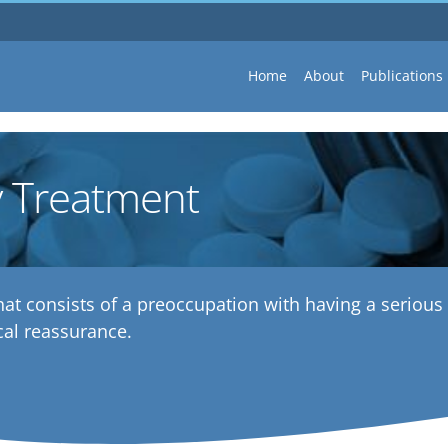
Home
About
Publications
y Treatment
hat consists of a preoccupation with having a serious 
cal reassurance.