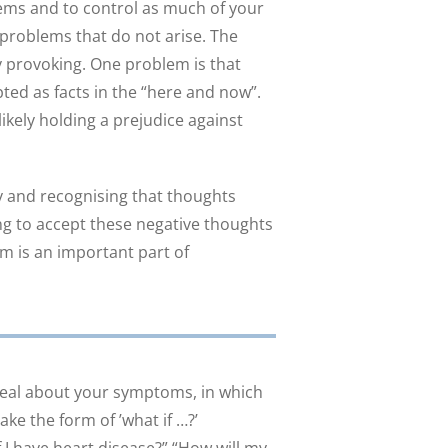
lems and to control as much of your
e problems that do not arise. The
ty provoking. One problem is that
ed as facts in the “here and now”.
ikely holding a prejudice against
y and recognising that thoughts
ing to accept these negative thoughts
em is an important part of
deal about your symptoms, in which
ke the form of ’what if …?’