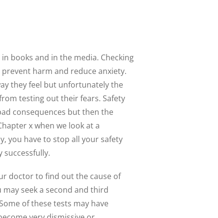
r in books and in the media. Checking
to prevent harm and reduce anxiety.
ay they feel but unfortunately the
rom testing out their fears. Safety
t bad consequences but then the
Chapter x when we look at a
, you have to stop all your safety
 successfully.
r doctor to find out the cause of
u may seek a second and third
 Some of these tests may have
 become very dismissive or