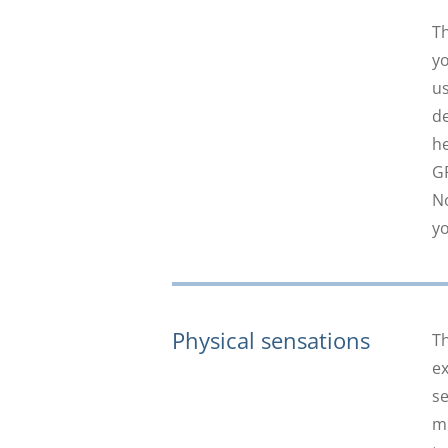
Th
yo
us
de
he
GP
No
yo
Physical sensations
Th
ex
se
mi