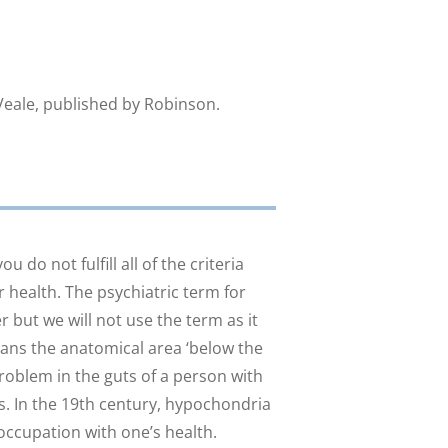
eale, published by Robinson.
 do not fulfill all of the criteria
health. The psychiatric term for
 but we will not use the term as it
means the anatomical area ‘below the
 problem in the guts of a person with
. In the 19th century, hypochondria
occupation with one’s health.