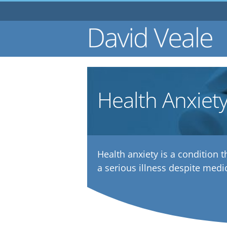
Skip
to
content
Health Anxiet
Health anxiety is a condition t
a serious illness despite medi