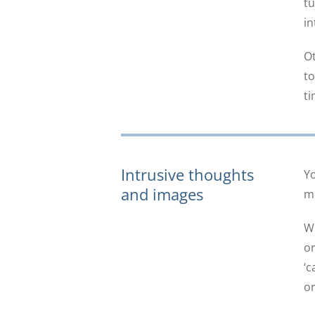
tu
in
Ot
to
ti
Intrusive thoughts
Yo
and images
mi
Wh
or
‘c
or