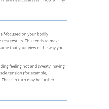
f I have heart disease?” “How will my
lf-focused on your bodily
 test results. This tends to make
sume that your view of the way you
uding feeling hot and sweaty, having
uscle tension (for example,
. These in turn may be further