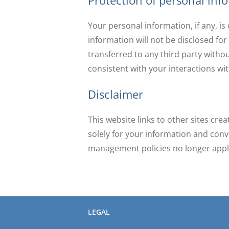
Protection of personal inf
Your personal information, if any, i
information will not be disclosed for
transferred to any third party withou
consistent with your interactions with
Disclaimer
This website links to other sites cre
solely for your information and conv
management policies no longer appl
LEGAL