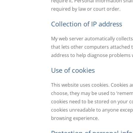
require it. Personal information shal
required by law or court order.
Collection of IP address
My web server automatically collects
that lets other computers attached to
address to help diagnose problems wi
Use of cookies
This website uses cookies. Cookies a
choose, they may be used to ‘remembe
cookies need to be stored on your c
cookies unreadable to anyone except 
browsing experience.