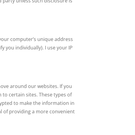
d party unless such disclosure is
is your computer’s unique address
 you individually). I use your IP
move around our websites. If you
to certain sites. These types of
rypted to make the information in
al of providing a more convenient