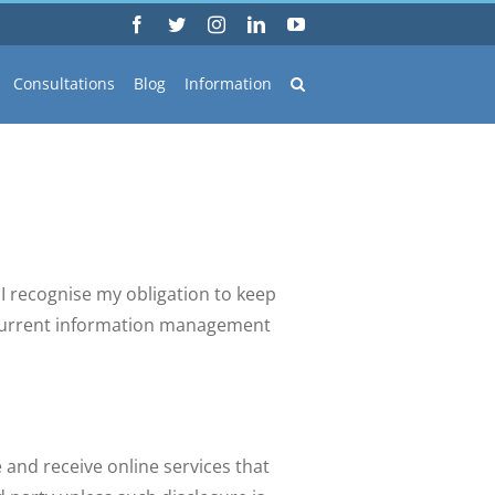
Facebook
Twitter
Instagram
LinkedIn
YouTube
Consultations
Blog
Information
I recognise my obligation to keep
e current information management
e and receive online services that