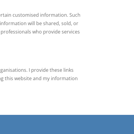
certain customised information. Such
information will be shared, sold, or
d professionals who provide services
ganisations. I provide these links
ing this website and my information