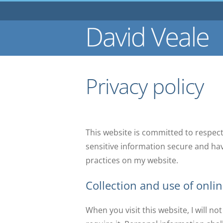
Skip
to
content
Privacy policy
This website is committed to respect
sensitive information secure and ha
practices on my website.
Collection and use of onli
When you visit this website, I will n