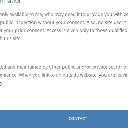
ormation
s only available to me, who may need it to provide you with 
 public inspection without your consent. Also, no site user’s 
t your prior consent. Access is given only to those qualifie
 this site.
ated and maintained by other public and/or private sector or
enience. When you link to an outside website, you are leav
y.
CONTACT