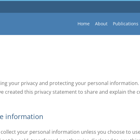
Home
About
Publications
ing your privacy and protecting your personal information. 
ve created this privacy statement to share and explain th
ne information
ot collect your personal information unless you choose to us