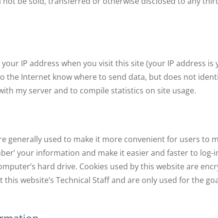
l not be sold, transferred or otherwise disclosed to any thir
 your IP address when you visit this site (your IP address 
 the Internet know where to send data, but does not identify
th my server and to compile statistics on site usage.
re generally used to make it more convenient for users to 
r’ your information and make it easier and faster to log-in 
omputer’s hard drive. Cookies used by this website are enc
this website’s Technical Staff and are only used for the go