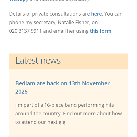
Details of private consultations are
here
.
You can
phone my secretary, Natalie Fisher, on
020 3137 9911 and email her
using
t
his form
.
Latest news
Bedlam are back on 13th November
2026
I'm part of a 16-piece band performing hits
around the country. Find out more about how
to attend our next gig.