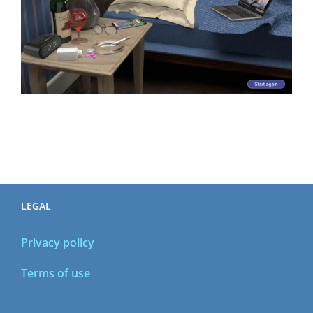
LEGAL
Privacy policy
Terms of use