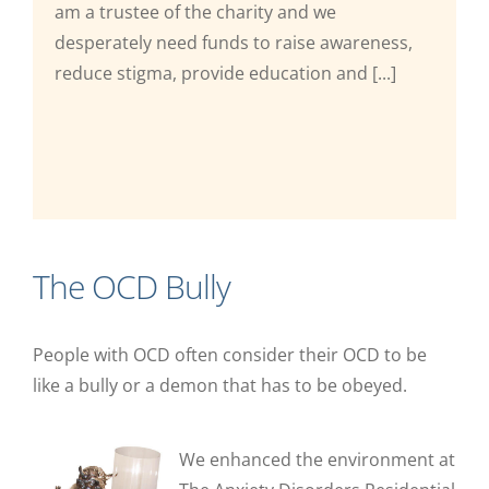
am a trustee of the charity and we
desperately need funds to raise awareness,
reduce stigma, provide education and [...]
The OCD Bully
People with OCD often consider their OCD to be
like a bully or a demon that has to be obeyed.
We enhanced the environment at