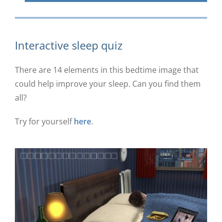
Interactive sleep quiz
There are 14 elements in this bedtime image that
could help improve your sleep. Can you find them
all?
Try for yourself
here
.