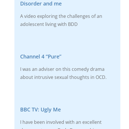
Disorder and me
A video exploring the challenges of an
adolescent living with BDD
Channel 4 “Pure”
I was an adviser on this comedy drama
about intrusive sexual thoughts in OCD.
BBC TV: Ugly Me
I have been involved with an excellent