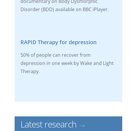
documentary on Body Dysmorphic
Disorder (BDD) available on BBC iPlayer.
RAPID Therapy for depression
50% of people can recover from
depression in one week by Wake and Light
Therapy.
Latest research
→