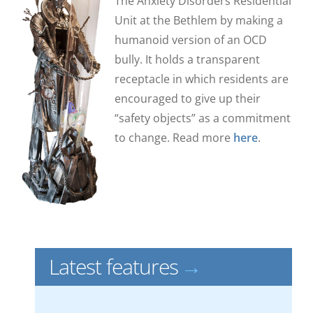
The Anxiety Disorders Residential
Unit at the Bethlem by making a
humanoid version of an OCD
bully.
It holds a transparent
receptacle in which residents are
encouraged to give up their
“safety objects” as a commitment
to change.
Read more
here
.
Latest features
→