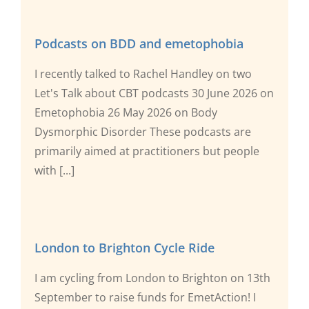
Podcasts on BDD and emetophobia
I recently talked to Rachel Handley on two
Let's Talk about CBT podcasts 30 June 2026 on
Emetophobia 26 May 2026 on Body
Dysmorphic Disorder These podcasts are
primarily aimed at practitioners but people
with [...]
London to Brighton Cycle Ride
I am cycling from London to Brighton on 13th
September to raise funds for EmetAction! I