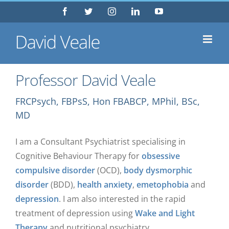
Skip
Facebook
Twitter
Instagram
LinkedIn
YouTube
to
content
Professor David Veale
FRCPsych, FBPsS, Hon FBABCP, MPhil, BSc,
MD
I am a Consultant Psychiatrist specialising in
Cognitive Behaviour Therapy for
obsessive
compulsive disorder
(OCD),
body dysmorphic
disorder
(BDD),
health anxiety
,
emetophobia
and
depression
. I am also interested in the rapid
treatment of depression using
Wake and Light
Therapy
and nutritional psychiatry.