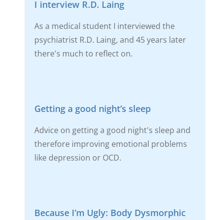
I interview R.D. Laing
As a medical student I interviewed the
psychiatrist R.D. Laing, and 45 years later
there's much to reflect on.
Getting a good night’s sleep
Advice on getting a good night's sleep and
therefore improving emotional problems
like depression or OCD.
Because I’m Ugly: Body Dysmorphic