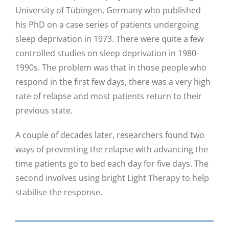
University of Tübingen, Germany who published
his PhD on a case series of patients undergoing
sleep deprivation in 1973. There were quite a few
controlled studies on sleep deprivation in 1980-
1990s. The problem was that in those people who
respond in the first few days, there was a very high
rate of relapse and most patients return to their
previous state.
A couple of decades later, researchers found two
ways of preventing the relapse with advancing the
time patients go to bed each day for five days. The
second involves using bright Light Therapy to help
stabilise the response.