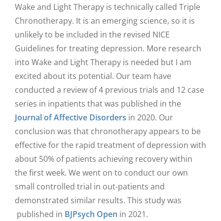
Wake and Light Therapy is technically called Triple
Chronotherapy. It is an emerging science, so it is
unlikely to be included in the revised NICE
Guidelines for treating depression. More research
into Wake and Light Therapy is needed but I am
excited about its potential. Our team have
conducted a review of 4 previous trials and 12 case
series in inpatients that was published in the
Journal of Affective Disorders
in 2020. Our
conclusion was that chronotherapy appears to be
effective for the rapid treatment of depression with
about 50% of patients achieving recovery within
the first week. We went on to conduct our own
small controlled trial in out-patients and
demonstrated similar results. This study was
published in
BJPsych Open
in 2021.