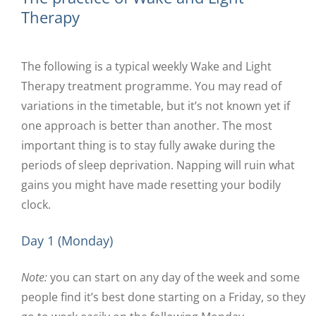
Therapy
The following is a typical weekly Wake and Light
Therapy treatment programme. You may read of
variations in the timetable, but it’s not known yet if
one approach is better than another. The most
important thing is to stay fully awake during the
periods of sleep deprivation. Napping will ruin what
gains you might have made resetting your bodily
clock.
Day 1 (Monday)
Note:
you can start on any day of the week and some
people find it’s best done starting on a Friday, so they