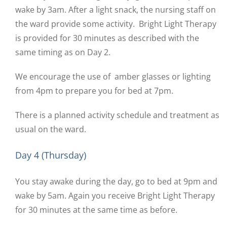
wake by 3am. After a light snack, the nursing staff on
the ward provide some activity. Bright Light Therapy
is provided for 30 minutes as described with the
same timing as on Day 2.
We encourage the use of amber glasses or lighting
from 4pm to prepare you for bed at 7pm.
There is a planned activity schedule and treatment as
usual on the ward.
Day 4 (Thursday)
You stay awake during the day, go to bed at 9pm and
wake by 5am. Again you receive Bright Light Therapy
for 30 minutes at the same time as before.