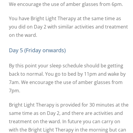
We encourage the use of amber glasses from 6pm.
You have Bright Light Therapy at the same time as
you did on Day 2 with similar activities and treatment
on the ward.
Day 5 (Friday onwards)
By this point your sleep schedule should be getting
back to normal. You go to bed by 11pm and wake by
7am. We encourage the use of amber glasses from
7pm.
Bright Light Therapy is provided for 30 minutes at the
same time as on Day 2, and there are activities and
treatment on the ward. In future you can carry on
with the Bright Light Therapy in the morning but can