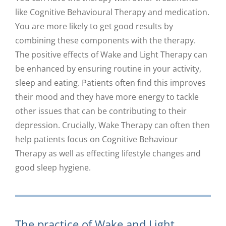
like Cognitive Behavioural Therapy and medication.
You are more likely to get good results by
combining these components with the therapy.
The positive effects of Wake and Light Therapy can
be enhanced by ensuring routine in your activity,
sleep and eating. Patients often find this improves
their mood and they have more energy to tackle
other issues that can be contributing to their
depression. Crucially, Wake Therapy can often then
help patients focus on Cognitive Behaviour
Therapy as well as effecting lifestyle changes and
good sleep hygiene.
The practice of Wake and Light