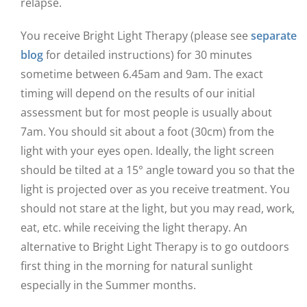
relapse.
You receive Bright Light Therapy (please see
separate
blog
for detailed instructions) for 30 minutes
sometime between 6.45am and 9am. The exact
timing will depend on the results of our initial
assessment but for most people is usually about
7am. You should sit about a foot (30cm) from the
light with your eyes open. Ideally, the light screen
should be tilted at a 15° angle toward you so that the
light is projected over as you receive treatment. You
should not stare at the light, but you may read, work,
eat, etc. while receiving the light therapy. An
alternative to Bright Light Therapy is to go outdoors
first thing in the morning for natural sunlight
especially in the Summer months.