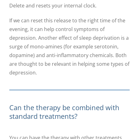
Delete and resets your internal clock.
If we can reset this release to the right time of the
evening, it can help control symptoms of
depression. Another effect of sleep deprivation is a
surge of mono-amines (for example serotonin,
dopamine) and anti-inflammatory chemicals. Both
are thought to be relevant in helping some types of
depression.
Can the therapy be combined with
standard treatments?
You can have the therapy with other treatments