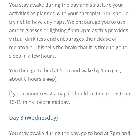
You stay awake during the day and structure your
activities as planned with your therapist. You should
try not to have any naps. We encourage you to use
amber glasses or lighting from 2pm as this provides
virtual darkness and encourages the release of
melatonin. This tells the brain that it is time to go to
sleep in a few hours.
You then go to bed at 5pm and wake by 1am (i.e.,
about 8 hours sleep).
If you cannot resist a nap it should last no more than
10-15 mins before midday.
Day 3 (Wednesday)
You stay awake during the day, go to bed at 7pm and