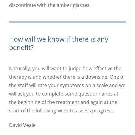
discontinue with the amber glasses.
How will we know if there is any
benefit?
Naturally, you will want to judge how effective the
therapy is and whether there is a downside. One of
the staff will rate your symptoms on a scale and we
will ask you to complete some questionnaires at
the beginning of the treatment and again at the
start of the following week to assess progress.
David Veale