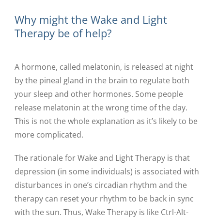
Why might the Wake and Light
Therapy be of help?
A hormone, called melatonin, is released at night
by the pineal gland in the brain to regulate both
your sleep and other hormones. Some people
release melatonin at the wrong time of the day.
This is not the whole explanation as it’s likely to be
more complicated.
The rationale for Wake and Light Therapy is that
depression (in some individuals) is associated with
disturbances in one’s circadian rhythm and the
therapy can reset your rhythm to be back in sync
with the sun. Thus, Wake Therapy is like Ctrl-Alt-