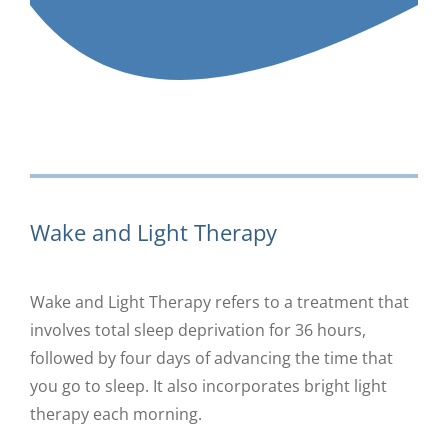
Wake and Light Therapy
Wake and Light Therapy refers to a treatment that
involves total sleep deprivation for 36 hours,
followed by four days of advancing the time that
you go to sleep. It also incorporates bright light
therapy each morning.