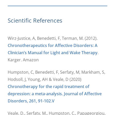
Scientific References
Wirz-Justice, A, Benedetti, F, Terman, M. (2012).
Chronotherapeutics for Affective Disorders: A
Clinician’s Manual for Light and Wake Therapy
.
Karger. Amazon
Humpston, C, Benedetti, F, Serfaty, M, Markham, S,
Hodsoll, J, Young, AH & Veale, D (2020)
Chronotherapy for the rapid treatment of
depression: a meta-analysis. Journal of Affective
Disorders, 261, 91-102.V
Veale, D., Serfaty, M., Humpston, C., Papageorgiou,