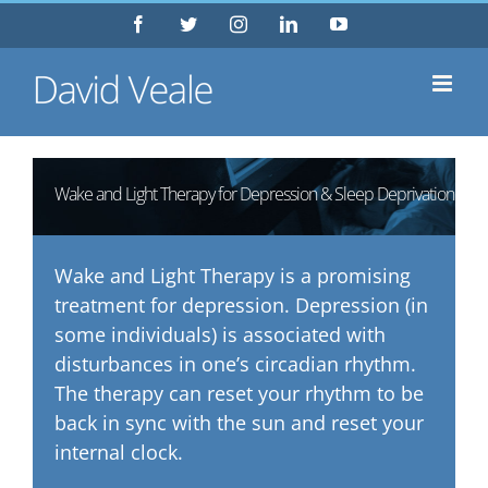
Skip
Facebook
Twitter
Instagram
LinkedIn
YouTube
to
content
Wake and Light Therapy for Depression & Sleep Deprivation
Wake and Light Therapy is a promising
treatment for depression. Depression (in
some individuals) is associated with
disturbances in one’s circadian rhythm.
The therapy can reset your rhythm to be
back in sync with the sun and reset your
internal clock.