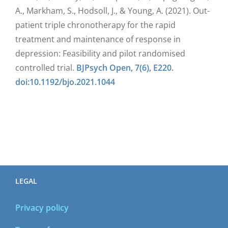
A., Markham, S., Hodsoll, J., & Young, A. (2021). Out-
patient triple chronotherapy for the rapid
treatment and maintenance of response in
depression: Feasibility and pilot randomised
controlled trial.
BJPsych Open, 7(6), E220.
doi:10.1192/bjo.2021.1044
LEGAL
Privacy policy