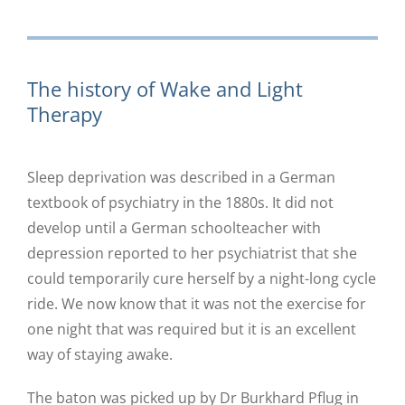
The history of Wake and Light
Therapy
Sleep deprivation was described in a German
textbook of psychiatry in the 1880s. It did not
develop until a German schoolteacher with
depression reported to her psychiatrist that she
could temporarily cure herself by a night-long cycle
ride. We now know that it was not the exercise for
one night that was required but it is an excellent
way of staying awake.
The baton was picked up by Dr Burkhard Pflug in