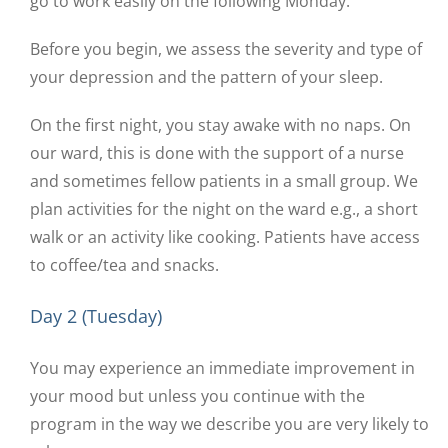
go to work easily on the following Monday.
Before you begin, we assess the severity and type of
your depression and the pattern of your sleep.
On the first night, you stay awake with no naps. On
our ward, this is done with the support of a nurse
and sometimes fellow patients in a small group. We
plan activities for the night on the ward e.g., a short
walk or an activity like cooking. Patients have access
to coffee/tea and snacks.
Day 2 (Tuesday)
You may experience an immediate improvement in
your mood but unless you continue with the
program in the way we describe you are very likely to