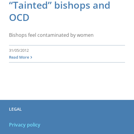
“Tainted” bishops and
OCD
Bishops feel contaminated by women
31/05/2012
Read More
LEGAL
Privacy policy