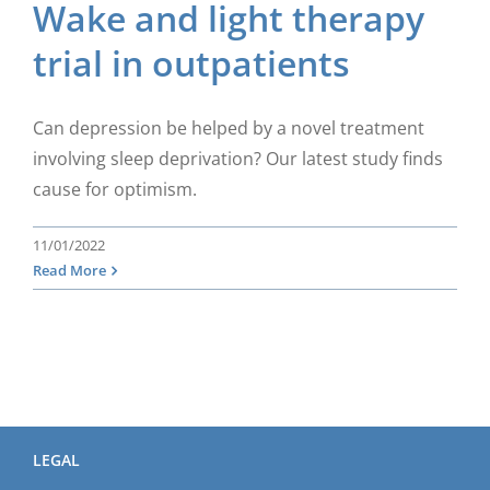
Wake and light therapy
trial in outpatients
Can depression be helped by a novel treatment
involving sleep deprivation? Our latest study finds
cause for optimism.
11/01/2022
Read More
LEGAL