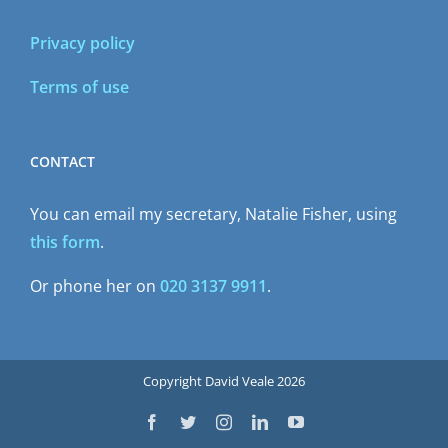
Privacy policy
Terms of use
CONTACT
You can email my secretary, Natalie Fisher, using
this form
.
Or phone her on
020 3137 9911
.
Copyright David Veale 2026
Facebook
Twitter
Instagram
LinkedIn
YouTube