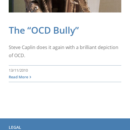
The “OCD Bully”
Steve Caplin does it again with a brilliant depiction
of OCD.
13/11/2010
Read More
LEGAL