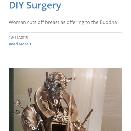
DIY Surgery
Woman cuts off breast as offering to the Buddha
13/11/2010
Read More