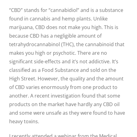
“CBD” stands for “cannabidiol” and is a substance
found in cannabis and hemp plants. Unlike
marijuana, CBD does not make you high. This is
because CBD has a negligible amount of
tetrahydrocannabinol (THC), the cannabinoid that
makes you high or psychotic. There are no
significant side-effects and it’s not addictive. It’s
classified as a Food Substance and sold on the
High Street. However, the quality and the amount
of CBD varies enormously from one product to
another. A recent investigation found that some
products on the market have hardly any CBD oil
and some were unsafe as they were found to have
heavy toxins.
I recently attended a webinar from the Medical