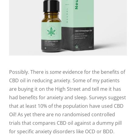
Possibly. There is
some
evidence for the benefits of
CBD oil in reducing anxiety. Some of my patients
are buying it on the High Street and tell me it has
had benefits for anxiety and sleep. Surveys suggest
that at least 10% of the population have used CBD
Oil! As yet there are no randomised controlled
trials that compares CBD oil against a dummy pill
for specific anxiety disorders like OCD or BDD.