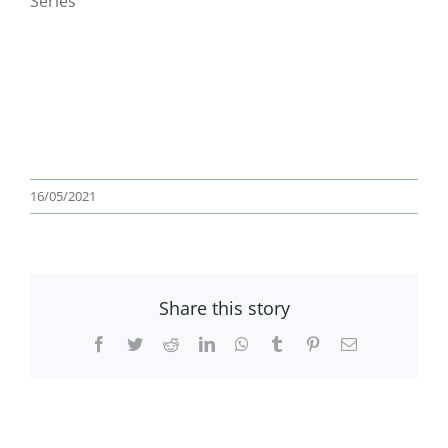
Series
16/05/2021
Share this story
Facebook
Twitter
Reddit
LinkedIn
WhatsApp
Tumblr
Pinterest
Email