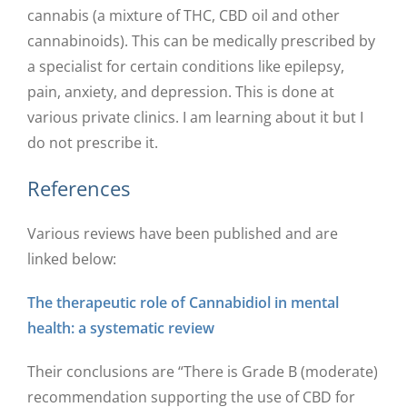
cannabis (a mixture of THC, CBD oil and other
cannabinoids). This can be medically prescribed by
a specialist for certain conditions like epilepsy,
pain, anxiety, and depression. This is done at
various private clinics. I am learning about it but I
do not prescribe it.
References
Various reviews have been published and are
linked below:
The therapeutic role of Cannabidiol in mental
health: a systematic review
Their conclusions are “There is Grade B (moderate)
recommendation supporting the use of CBD for