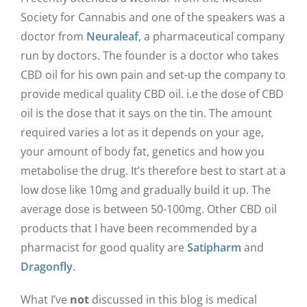
Society for Cannabis and one of the speakers was a
doctor from
Neuraleaf
, a pharmaceutical company
run by doctors. The founder is a doctor who takes
CBD oil for his own pain and set-up the company to
provide medical quality CBD oil. i.e the dose of CBD
oil is the dose that it says on the tin. The amount
required varies a lot as it depends on your age,
your amount of body fat, genetics and how you
metabolise the drug. It’s therefore best to start at a
low dose like 10mg and gradually build it up. The
average dose is between 50-100mg. Other CBD oil
products that I have been recommended by a
pharmacist for good quality are
Satipharm
and
Dragonfly
.
What I’ve
not
discussed in this blog is medical