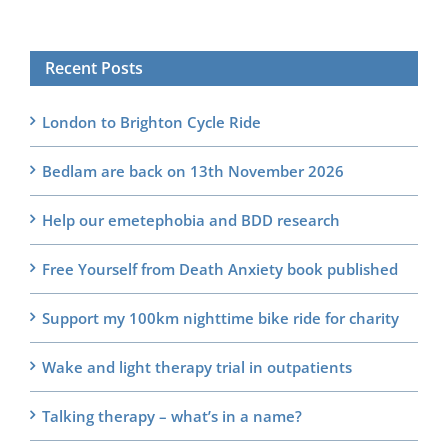
Recent Posts
London to Brighton Cycle Ride
Bedlam are back on 13th November 2026
Help our emetephobia and BDD research
Free Yourself from Death Anxiety book published
Support my 100km nighttime bike ride for charity
Wake and light therapy trial in outpatients
Talking therapy – what’s in a name?