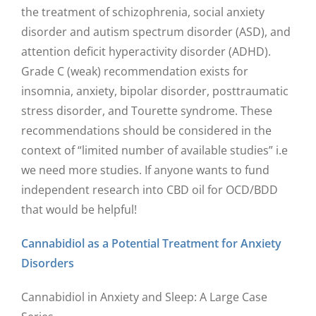
the treatment of schizophrenia, social anxiety
disorder and autism spectrum disorder (ASD), and
attention deficit hyperactivity disorder (ADHD).
Grade C (weak) recommendation exists for
insomnia, anxiety, bipolar disorder, posttraumatic
stress disorder, and Tourette syndrome. These
recommendations should be considered in the
context of “limited number of available studies” i.e
we need more studies. If anyone wants to fund
independent research into CBD oil for OCD/BDD
that would be helpful!
Cannabidiol as a Potential Treatment for Anxiety
Disorders
Cannabidiol in Anxiety and Sleep: A Large Case