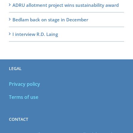
ADRU allotment project wins sustainability award
Bedlam back on stage in December
I interview R.D. Laing
LEGAL
Privacy policy
Terms of use
CONTACT