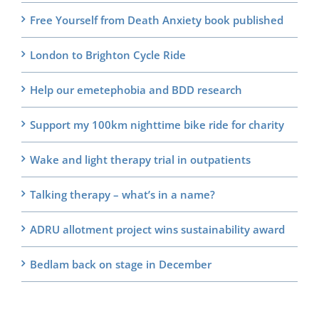
Free Yourself from Death Anxiety book published
London to Brighton Cycle Ride
Help our emetephobia and BDD research
Support my 100km nighttime bike ride for charity
Wake and light therapy trial in outpatients
Talking therapy – what’s in a name?
ADRU allotment project wins sustainability award
Bedlam back on stage in December