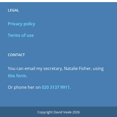
LEGAL
Privacy policy
Terms of use
CONTACT
You can email my secretary, Natalie Fisher, using
this form
.
Or phone her on
020 3137 9911
.
Copyright David Veale 2026