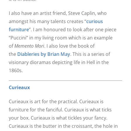
I also have an artist friend, Steve Caplin, who
amongst his many talents creates “
curious
furniture
”. I am honoured to look after one piece
“Puccini” in my living room which is an example
of
Memento Mori
. I also love the book of
the
Diableries by Brian May
. This is a series of
visionary dioramas depicting life in Hell in the
1860s.
Curieaux
Curieaux is art for the practical. Curieaux is
furniture for the fanciful. Curieaux is what ticks
your box. Curieaux is what tickles your fancy.
Curieaux is the butter in the croissant, the hole in