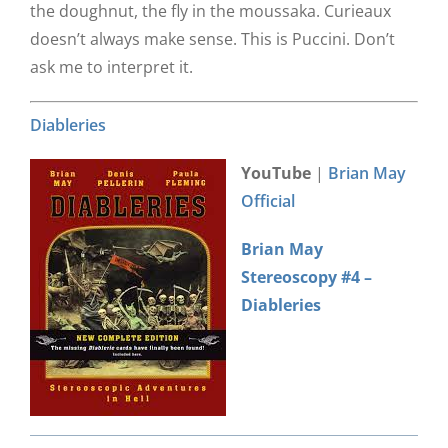
the doughnut, the fly in the moussaka. Curieaux
doesn’t always make sense. This is Puccini. Don’t
ask me to interpret it.
Diableries
YouTube
|
Brian May
Official
Brian May
Stereoscopy #4 –
Diableries