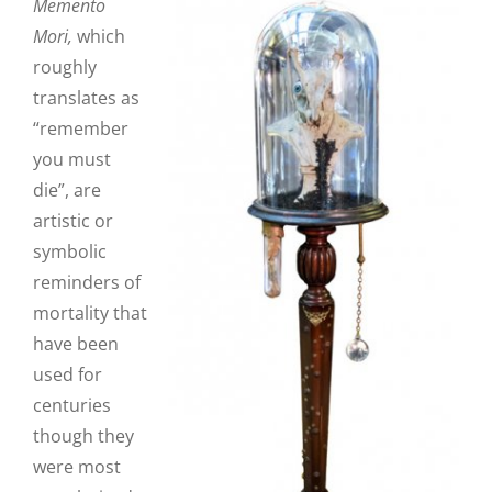
Memento
Mori,
which
roughly
translates as
“remember
you must
die”,
are
artistic or
symbolic
reminders of
mortality that
have been
used for
centuries
though they
were most