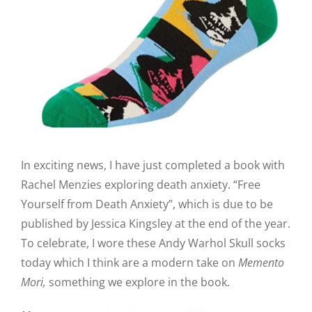
In exciting news, I have just completed a book with
Rachel Menzies exploring death anxiety. “Free
Yourself from Death Anxiety”, which is due to be
published by Jessica Kingsley at the end of the year.
To celebrate, I wore these Andy Warhol Skull socks
today which I think are a modern take on
Memento
Mori,
something we explore in the book.