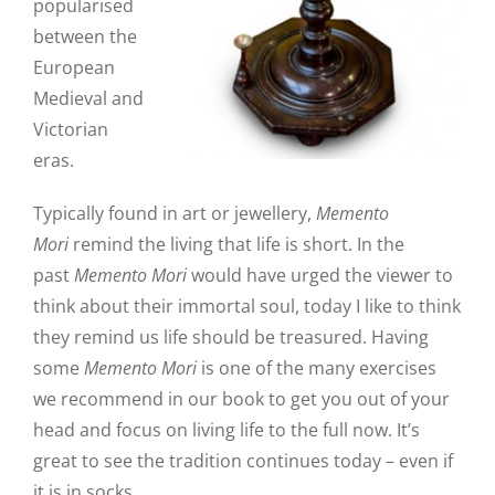
popularised
between the
European
Medieval and
Victorian
eras.
Typically found in art or jewellery,
Memento
Mori
remind the living that life is short. In the
past
Memento Mori
would have urged the viewer to
think about their immortal soul, today I like to think
they remind us life should be treasured. Having
some
Memento Mori
is one of the many exercises
we recommend in our book to get you out of your
head and focus on living life to the full now. It’s
great to see the tradition continues today – even if
it is in socks.