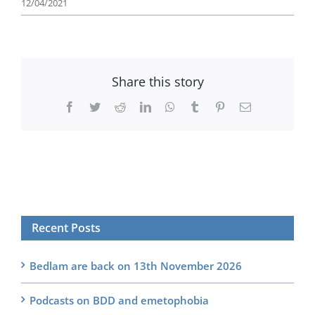
12/04/2021
Share this story
Facebook
Twitter
Reddit
LinkedIn
WhatsApp
Tumblr
Pinterest
Email
Recent Posts
Bedlam are back on 13th November 2026
Podcasts on BDD and emetophobia