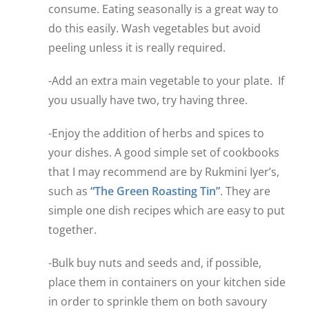
consume. Eating seasonally is a great way to
do this easily. Wash vegetables but avoid
peeling unless it is really required.
-Add an extra main vegetable to your plate. If
you usually have two, try having three.
-Enjoy the addition of herbs and spices to
your dishes. A good simple set of cookbooks
that I may recommend are by Rukmini Iyer’s,
such as
“The Green Roasting Tin”
. They are
simple one dish recipes which are easy to put
together.
-Bulk buy nuts and seeds and, if possible,
place them in containers on your kitchen side
in order to sprinkle them on both savoury