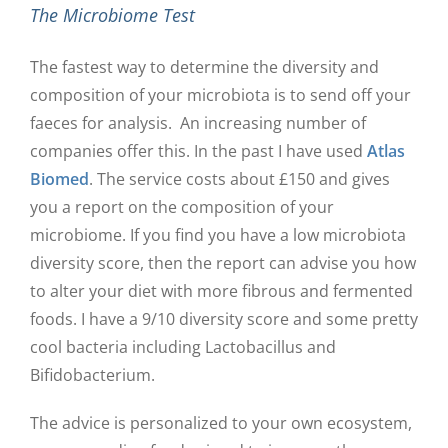
The Microbiome Test
The fastest way to determine the diversity and
composition of your microbiota is to send off your
faeces for analysis. An increasing number of
companies offer this. In the past I have used
Atlas
Biomed
. The service costs about £150 and gives
you a report on the composition of your
microbiome. If you find you have a low microbiota
diversity score, then the report can advise you how
to alter your diet with more fibrous and fermented
foods. I have a 9/10 diversity score and some pretty
cool bacteria including Lactobacillus and
Bifidobacterium.
The advice is personalized to your own ecosystem,