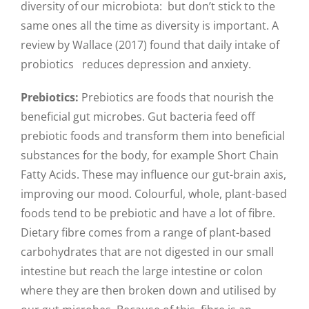
diversity of our microbiota: but don’t stick to the
same ones all the time as diversity is important. A
review by Wallace (2017) found that daily intake of
probiotics reduces depression and anxiety.
Prebiotics:
Prebiotics are foods that nourish the
beneficial gut microbes. Gut bacteria feed off
prebiotic foods and transform them into beneficial
substances for the body, for example Short Chain
Fatty Acids. These may influence our gut-brain axis,
improving our mood. Colourful, whole, plant-based
foods tend to be prebiotic and have a lot of fibre.
Dietary fibre comes from a range of plant-based
carbohydrates that are not digested in our small
intestine but reach the large intestine or colon
where they are then broken down and utilised by