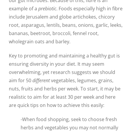
our gut microbes. Because of this, fibre is an
example of a
prebiotic
. Foods especially high in fibre
include Jerusalem and globe artichokes, chicory
root, asparagus, lentils, beans, onions, garlic, leeks,
bananas, beetroot, broccoli, fennel root,
wholegrain oats and barley.
Key to promoting and maintaining a healthy gut is
ensuring diversity in your diet. It may seem
overwhelming, yet research suggests we should
aim for 50
different
vegetables, legumes, grains,
nuts, fruits and herbs per week. To start, it may be
realistic to aim for at least 30 per week and here
are quick tips on how to achieve this easily:
-When food shopping, seek to choose fresh
herbs and vegetables you may not normally