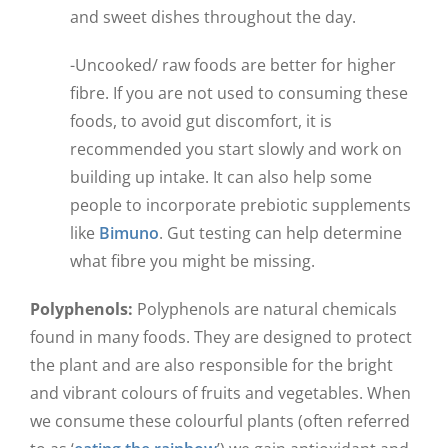
and sweet dishes throughout the day.
-Uncooked/ raw foods are better for higher
fibre. If you are not used to consuming these
foods, to avoid gut discomfort, it is
recommended you start slowly and work on
building up intake. It can also help some
people to incorporate prebiotic supplements
like
Bimuno
. Gut testing can help determine
what fibre you might be missing.
Polyphenols:
Polyphenols are natural chemicals
found in many foods. They are designed to protect
the plant and are also responsible for the bright
and vibrant colours of fruits and vegetables. When
we consume these colourful plants (often referred