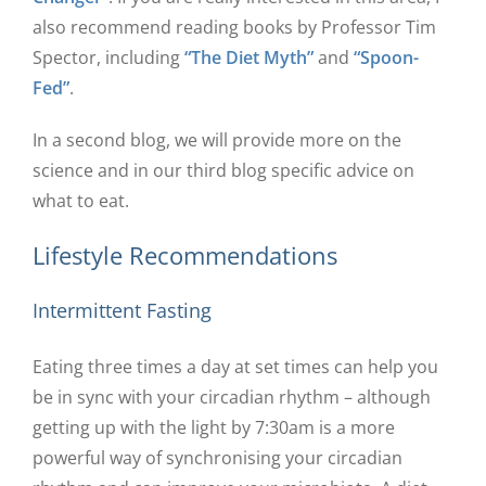
also recommend reading books by Professor Tim
Spector, including
“The Diet Myth”
and
“Spoon-
Fed”
.
In a second blog, we will provide more on the
science and in our third blog specific advice on
what to eat.
Lifestyle Recommendations
Intermittent Fasting
Eating three times a day at set times can help you
be in sync with your circadian rhythm – although
getting up with the light by 7:30am is a more
powerful way of synchronising your circadian