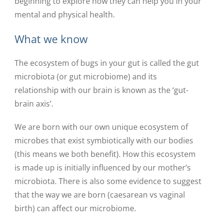
beginning to explore how they can help you in your
mental and physical health.
What we know
The ecosystem of bugs in your gut is called the gut
microbiota (or gut microbiome) and its
relationship with our brain is known as the ‘gut-
brain axis’.
We are born with our own unique ecosystem of
microbes that exist symbiotically with our bodies
(this means we both benefit). How this ecosystem
is made up is initially influenced by our mother’s
microbiota. There is also some evidence to suggest
that the way we are born (caesarean vs vaginal
birth) can affect our microbiome.