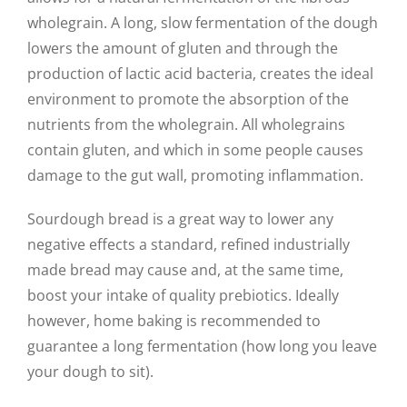
wholegrain. A long, slow fermentation of the dough
lowers the amount of gluten and through the
production of lactic acid bacteria, creates the ideal
environment to promote the absorption of the
nutrients from the wholegrain. All wholegrains
contain gluten, and which in some people causes
damage to the gut wall, promoting inflammation.
Sourdough bread is a great way to lower any
negative effects a standard, refined industrially
made bread may cause and, at the same time,
boost your intake of quality prebiotics. Ideally
however, home baking is recommended to
guarantee a long fermentation (how long you leave
your dough to sit).