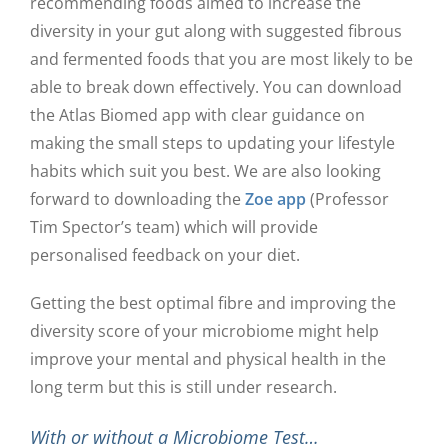
recommending foods aimed to increase the
diversity in your gut along with suggested fibrous
and fermented foods that you are most likely to be
able to break down effectively. You can download
the Atlas Biomed app with clear guidance on
making the small steps to updating your lifestyle
habits which suit you best. We are also looking
forward to downloading the
Zoe app
(Professor
Tim Spector’s team) which will provide
personalised feedback on your diet.
Getting the best optimal fibre and improving the
diversity score of your microbiome might help
improve your mental and physical health in the
long term but this is still under research.
With or without a Microbiome Test…