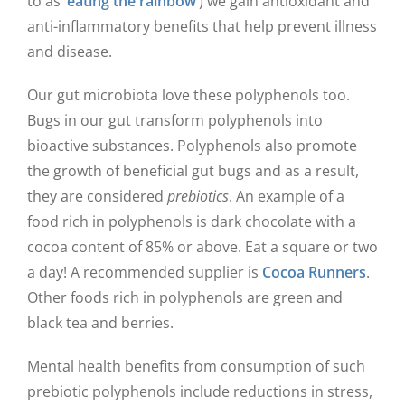
to as ‘
eating the rainbow
’) we gain antioxidant and
anti-inflammatory benefits that help prevent illness
and disease.
Our gut microbiota love these polyphenols too.
Bugs in our gut transform polyphenols into
bioactive substances. Polyphenols also promote
the growth of beneficial gut bugs and as a result,
they are considered
prebiotics
. An example of a
food rich in polyphenols is dark chocolate with a
cocoa content of 85% or above. Eat a square or two
a day! A recommended supplier is
Cocoa Runners
.
Other foods rich in polyphenols are green and
black tea and berries.
Mental health benefits from consumption of such
prebiotic polyphenols include reductions in stress,