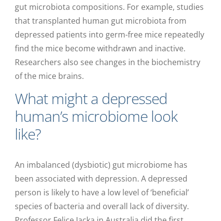
gut microbiota compositions. For example, studies
that transplanted human gut microbiota from
depressed patients into germ-free mice repeatedly
find the mice become withdrawn and inactive.
Researchers also see changes in the biochemistry
of the mice brains.
What might a depressed
human’s microbiome look
like?
An imbalanced (dysbiotic) gut microbiome has
been associated with depression. A depressed
person is likely to have a low level of ‘beneficial’
species of bacteria and overall lack of diversity.
Professor Felice Jacka in Australia did the first