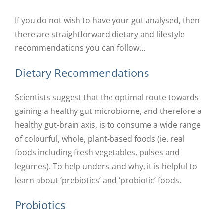
If you do not wish to have your gut analysed, then
there are straightforward dietary and lifestyle
recommendations you can follow…
Dietary Recommendations
Scientists suggest that the optimal route towards
gaining a healthy gut microbiome, and therefore a
healthy gut-brain axis, is to consume a wide range
of colourful, whole, plant-based foods (ie. real
foods including fresh vegetables, pulses and
legumes). To help understand why, it is helpful to
learn about ‘prebiotics’ and ‘probiotic’ foods.
Probiotics