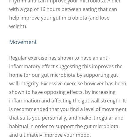
rhythm and can improve your microbiota. A diet
with a gap of 16 hours between eating that can
help improve your gut microbiota (and lose
weight).
Movement
Regular exercise has shown to have an anti-
inflammatory effect suggesting this improves the
home for our gut microbiota by supporting gut
wall integrity. Excessive exercise however has been
shown to have opposing effects, by increasing
inflammation and affecting the gut wall strength. It
is recommended that you find a level of movement
that suits you personally, and make it regular and
habitual in order to support the gut microbiota
and ultimately improve your mood.