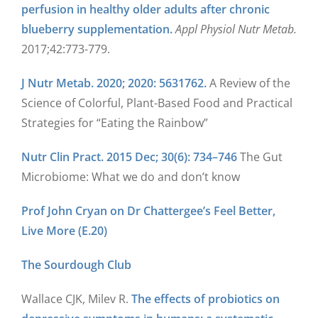
perfusion in healthy older adults after chronic
blueberry supplementation.
Appl Physiol Nutr Metab.
2017;42:773-779.
J Nutr Metab. 2020; 2020: 5631762.
A Review of the
Science of Colorful, Plant-Based Food and Practical
Strategies for “Eating the Rainbow”
Nutr Clin Pract. 2015 Dec; 30(6): 734–746
The Gut
Microbiome: What we do and don’t know
Prof John Cryan on Dr Chattergee’s Feel Better,
Live More (E.20)
The Sourdough Club
Wallace CJK, Milev R.
The effects of probiotics on