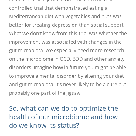
controlled trial that demonstrated eating a
Mediterranean diet with vegetables and nuts was
better for treating depression than social support.
What we don’t know from this trial was whether the
improvement was associated with changes in the
gut microbiota. We especially need more research
on the microbiome in OCD, BDD and other anxiety
disorders. Imagine how in future you might be able
to improve a mental disorder by altering your diet
and gut microbiota. It’s never likely to be a cure but
probably one part of the jigsaw.
So, what can we do to optimize the
health of our microbiome and how
do we know its status?