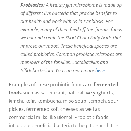
Probiotics:
A healthy gut microbiome is made up
of different live bacteria that provide benefits to
our health and work with us in symbiosis. For
example, many of them feed off the fibrous foods
we eat and create the Short Chain Fatty Acids that
improve our mood. These beneficial species are
called probiotics. Common probiotic microbes are
members of the families, Lactobacillus and
Bifidobacterium. You can read more
here
.
Examples of these probiotic foods are
fermented
foods
such as sauerkraut, natural live yoghurts,
kimchi, kefir, kombucha, miso soup, tempeh, sour
pickles, fermented soft cheeses as well as
commercial milks like Biomel. Probiotic foods
introduce beneficial bacteria to help to enrich the