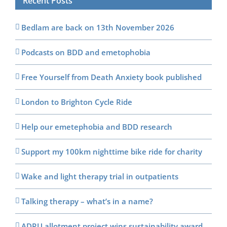
Recent Posts
Bedlam are back on 13th November 2026
Podcasts on BDD and emetophobia
Free Yourself from Death Anxiety book published
London to Brighton Cycle Ride
Help our emetephobia and BDD research
Support my 100km nighttime bike ride for charity
Wake and light therapy trial in outpatients
Talking therapy – what’s in a name?
ADRU allotment project wins sustainability award