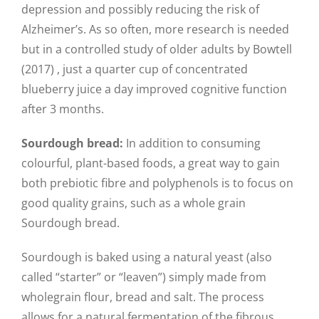
depression and possibly reducing the risk of
Alzheimer’s. As so often, more research is needed
but in a controlled study of older adults by Bowtell
(2017) , just a quarter cup of concentrated
blueberry juice a day improved cognitive function
after 3 months.
Sourdough bread:
In addition to consuming
colourful, plant-based foods, a great way to gain
both prebiotic fibre and polyphenols is to focus on
good quality grains, such as a whole grain
Sourdough bread.
Sourdough is baked using a natural yeast (also
called “starter” or “leaven”) simply made from
wholegrain flour, bread and salt. The process
allows for a natural fermentation of the fibrous