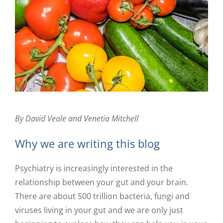
By David Veale and Venetia Mitchell
Why we are writing this blog
Psychiatry is increasingly interested in the
relationship between your gut and your brain.
There are about 500 trillion bacteria, fungi and
viruses living in your gut and we are only just