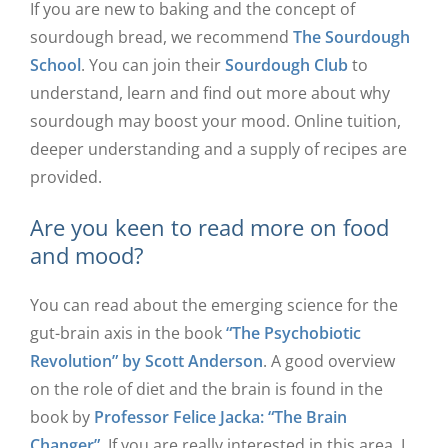
If you are new to baking and the concept of
sourdough bread, we recommend
The Sourdough
School
. You can join their
Sourdough Club
to
understand, learn and find out more about why
sourdough may boost your mood. Online tuition,
deeper understanding and a supply of recipes are
provided.
Are you keen to read more on food
and mood?
You can read about the emerging science for the
gut-brain axis in the book
“The Psychobiotic
Revolution” by Scott Anderson
. A good overview
on the role of diet and the brain is found in the
book by
Professor Felice Jacka: “The Brain
Changer”
. If you are really interested in this area, I