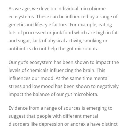
As we age, we develop individual microbiome
ecosystems. These can be influenced by a range of
genetic and lifestyle factors. For example, eating
lots of processed or junk food which are high in fat
and sugar, lack of physical activity, smoking or
antibiotics do not help the gut microbiota.
Our gut’s ecosystem has been shown to impact the
levels of chemicals influencing the brain. This
influences our mood. At the same time mental
stress and low mood has been shown to negatively
impact the balance of our gut microbiota.
Evidence from a range of sources is emerging to
suggest that people with different mental
disorders like depression or anorexia have distinct