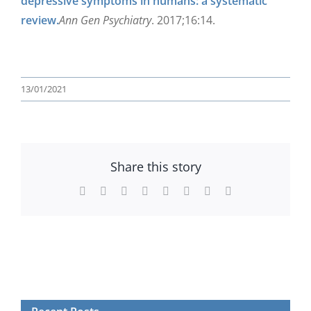
depressive symptoms in humans: a systematic
review.
Ann Gen Psychiatry
. 2017;16:14.
13/01/2021
Share this story
Facebook
Twitter
Reddit
LinkedIn
WhatsApp
Tumblr
Pinterest
Email