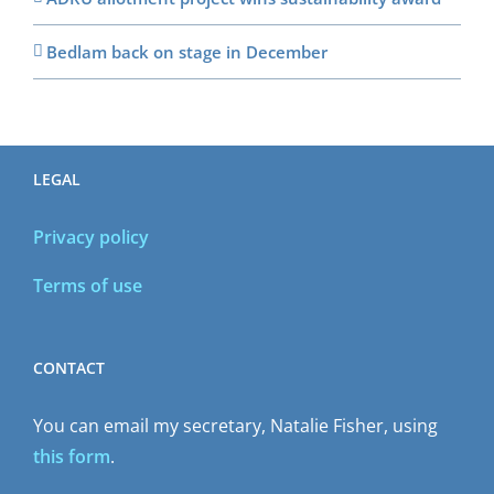
Bedlam back on stage in December
LEGAL
Privacy policy
Terms of use
CONTACT
You can email my secretary, Natalie Fisher, using
this form
.