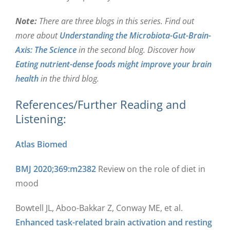
Note:
There are three blogs in this series. Find out
more about
Understanding the Microbiota-Gut-Brain-
Axis: The Science
in the second blog. Discover how
Eating nutrient-dense foods might improve your brain
health
in the third blog.
References/Further Reading and
Listening:
Atlas Biomed
BMJ 2020;369:m2382
Review on the role of diet in
mood
Bowtell JL, Aboo-Bakkar Z, Conway ME, et al.
Enhanced task-related brain activation and resting