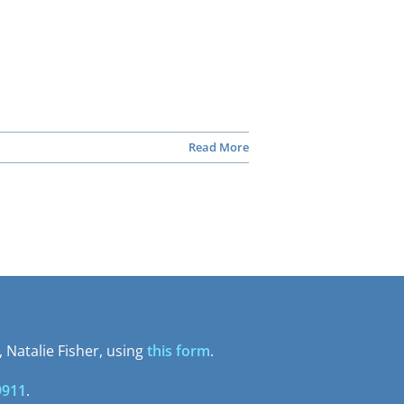
Read More
 Natalie Fisher, using
this form
.
9911
.