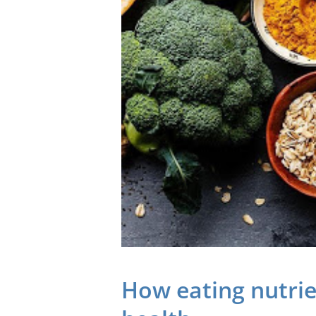
How eating nutri