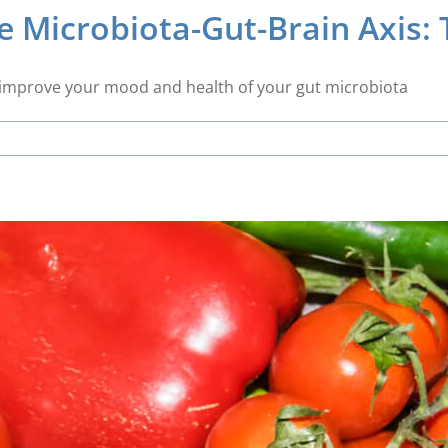
 Microbiota-Gut-Brain Axis: 
es improve your mood and health of your gut microbiota