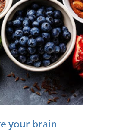
e your brain