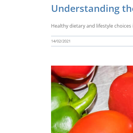
Understanding the
Healthy dietary and lifestyle choic
14/02/2021