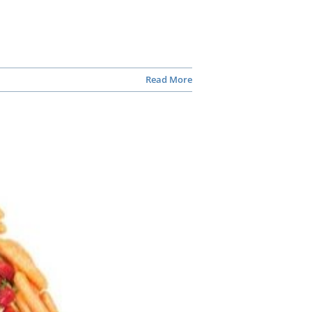
Read More