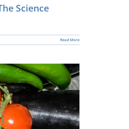
The Science
Read More