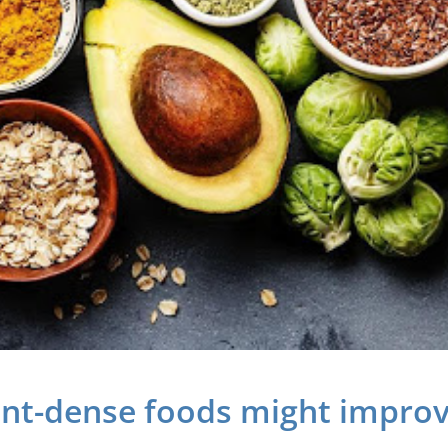
ent-dense foods might improv