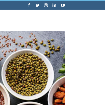
Facebook
Twitter
Instagram
LinkedIn
YouTube
Consultations
Blog
Information