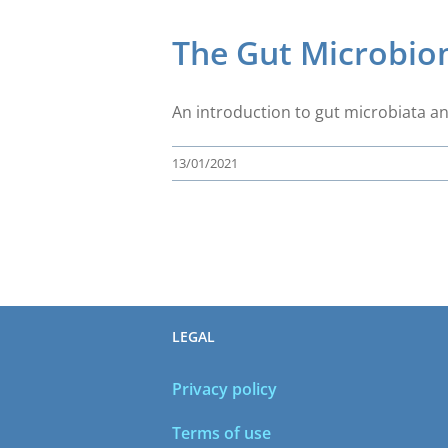
The Gut Microbi
An introduction to gut microbiata an
13/01/2021
LEGAL
Privacy policy
Terms of use