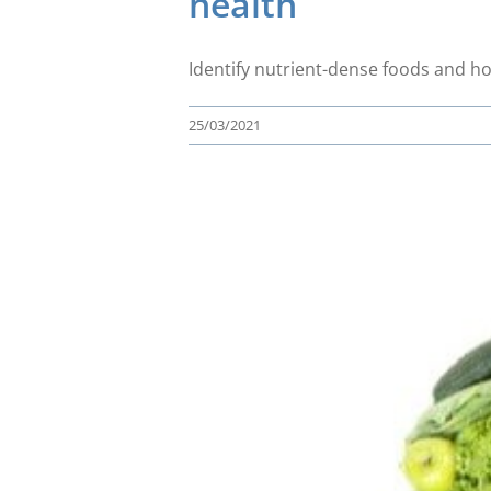
health
Identify nutrient-dense foods and h
25/03/2021