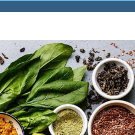
Home
About
Publications