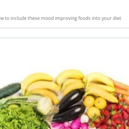
ow to include these mood improving foods into your diet