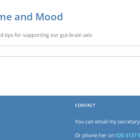
ome and Mood
d tips for supporting our gut-brain axis
CONTACT
You can email my secretary,
Or phone her on
020 3137 